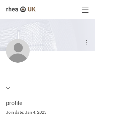
More actions
profile
Join date: Jan 4, 2023