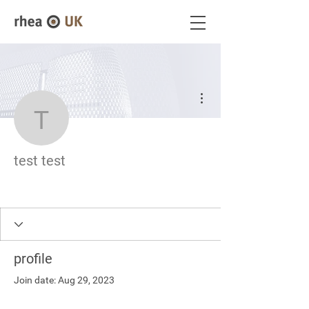
More actions
test test
test test
profile
Join date: Aug 29, 2023