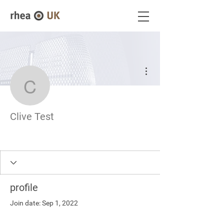
More actions
Clive Test
Clive Test
profile
Join date: Sep 1, 2022