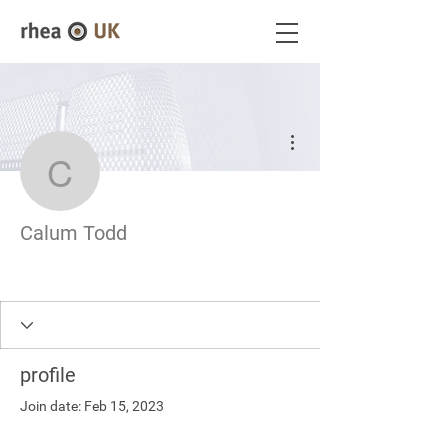
More actions
Calum Todd
Calum Todd
profile
Join date: Feb 15, 2023