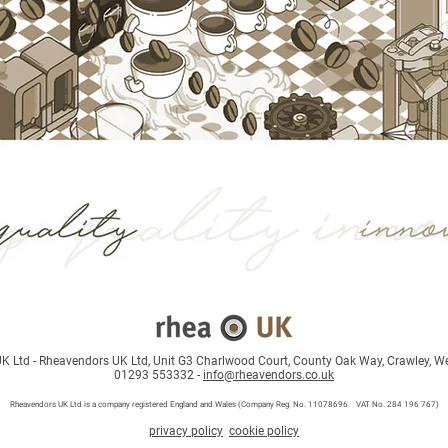
 Ltd - Rheavendors UK Ltd, Unit G3 Charlwood Court, County Oak Way, Crawley, W
01293 553332 -
info@rheavendors.co.uk
Rheave
ndors UK Ltd is a company registered England and Wales (Company Reg. No. 11078696 VAT No. 284 196 767)
privacy policy
cookie policy