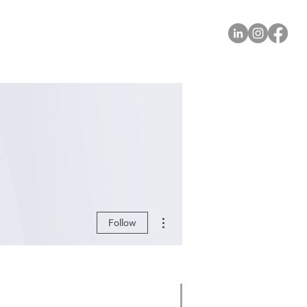
More actions
Follow