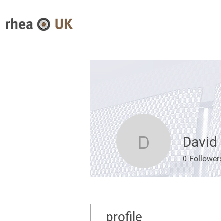
David
David McI
0
Follower
profile