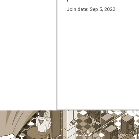
Join date: Sep 5, 2022