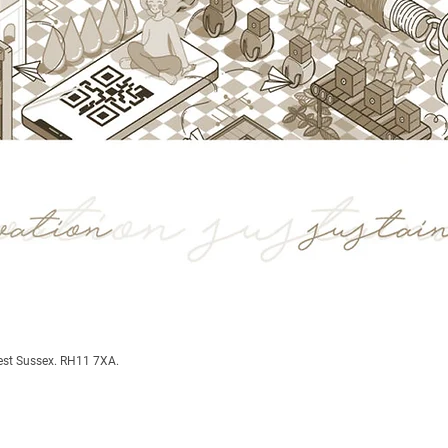
est Sussex. RH11 7XA.