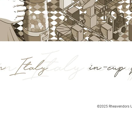
©2025
Rheavendors UK