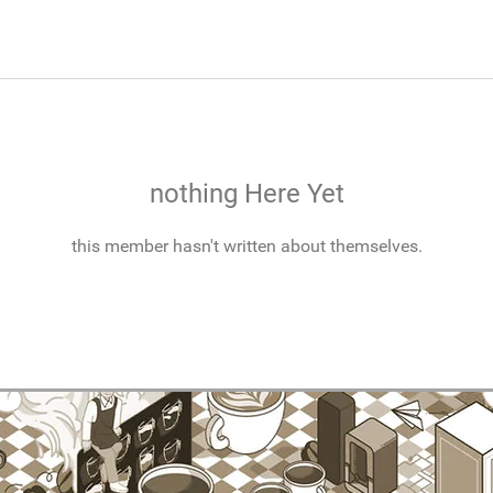
nothing Here Yet
this member hasn't written about themselves.