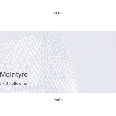
MENU
 McIntyre
ntyre
s
0
Following
Profile