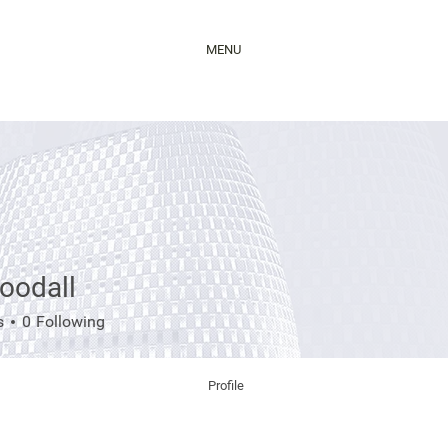
MENU
oodall
all
s
0
Following
Profile