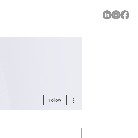
More actions
Follow