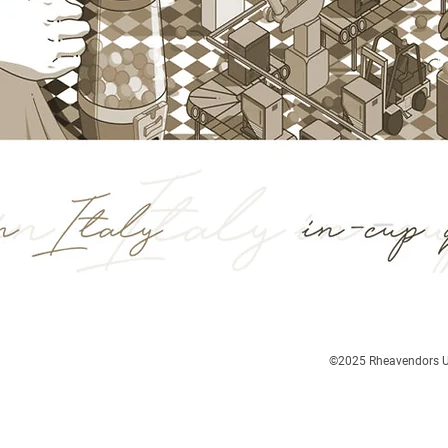
©2025
Rheavendors UK