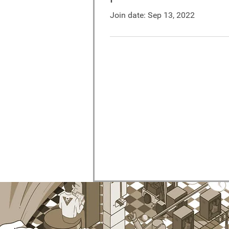
Join date: Sep 13, 2022