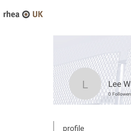
Lee W
Lee Wood
0
Follower
profile