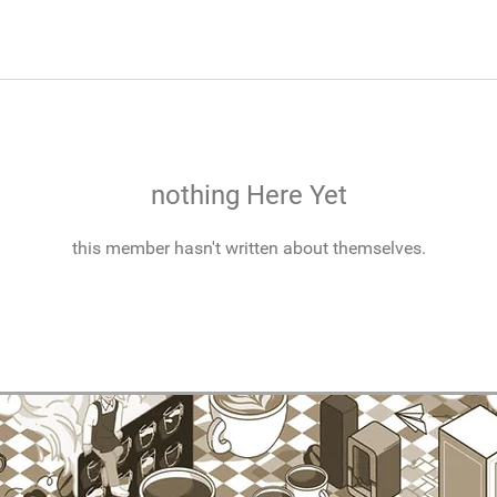
nothing Here Yet
this member hasn't written about themselves.