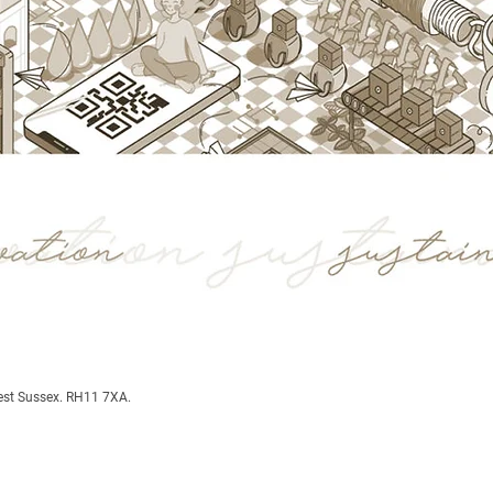
est Sussex. RH11 7XA.