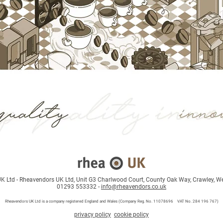
 Ltd - Rheavendors UK Ltd, Unit G3 Charlwood Court, County Oak Way, Crawley, W
01293 553332 -
info@rheavendors.co.uk
Rheave
ndors UK Ltd is a company registered England and Wales (Company Reg. No. 11078696 VAT No. 284 196 767)
privacy policy
cookie policy