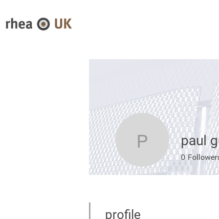
paul g
paul guy
0
Follower
profile