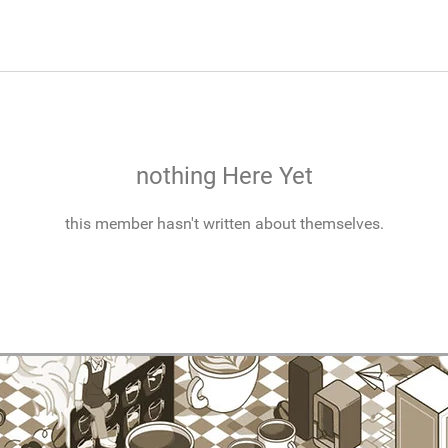
nothing Here Yet
this member hasn't written about themselves.