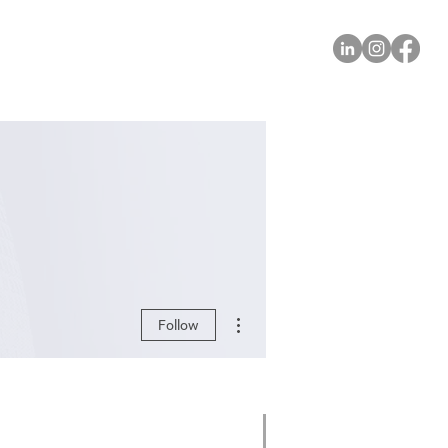
More actions
Follow