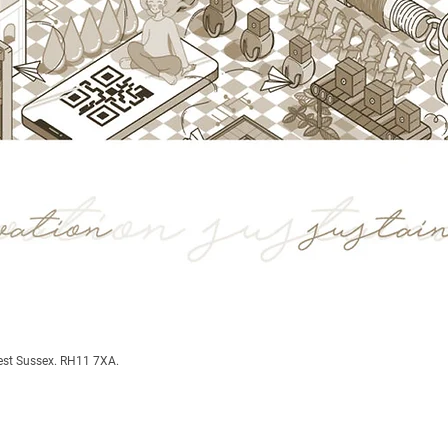
est Sussex. RH11 7XA.