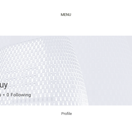
MENU
uy
s
0
Following
Profile