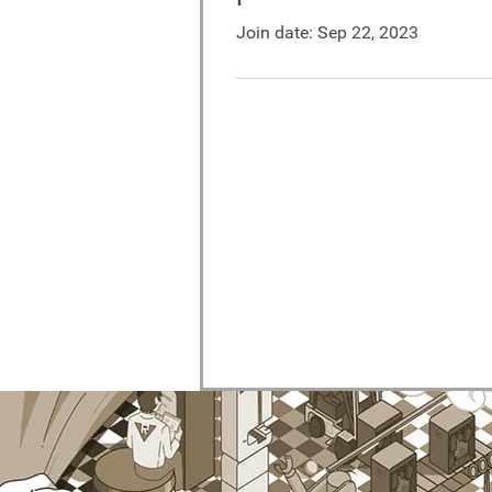
Join date: Sep 22, 2023