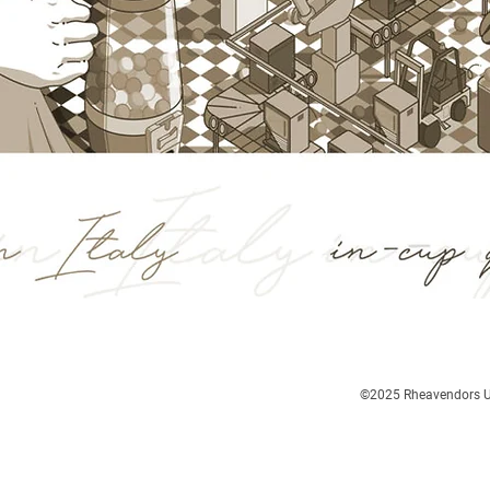
©2025
Rheavendors UK