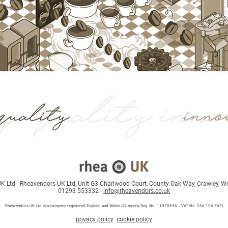
 Ltd - Rheavendors UK Ltd, Unit G3 Charlwood Court, County Oak Way, Crawley, W
01293 553332 -
info@rheavendors.co.uk
Rheave
ndors UK Ltd is a company registered England and Wales (Company Reg. No. 11078696 VAT No. 284 196 767)
privacy policy
cookie policy