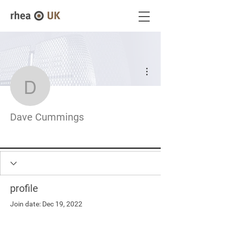
More actions
Dave Cummings
Dave Cummings
profile
Join date: Dec 19, 2022