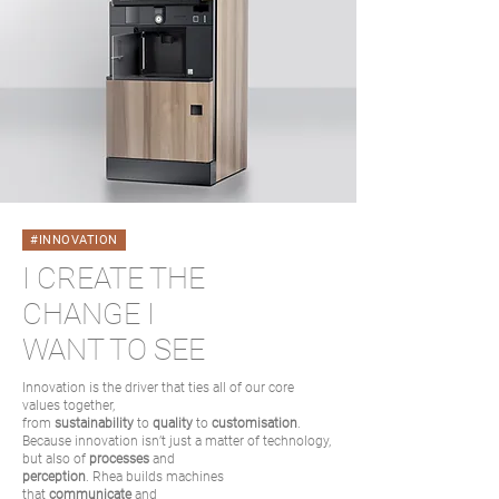
#INNOVATION
I CREATE THE
CHANGE I
WANT TO SEE
Innovation is the driver that ties all of our core
values together,
from
sustainability
to
quality
to
customisation
.
Because innovation isn’t just a matter of technology,
but also of
processes
and
perception
. Rhea builds machines
that
communicate
and