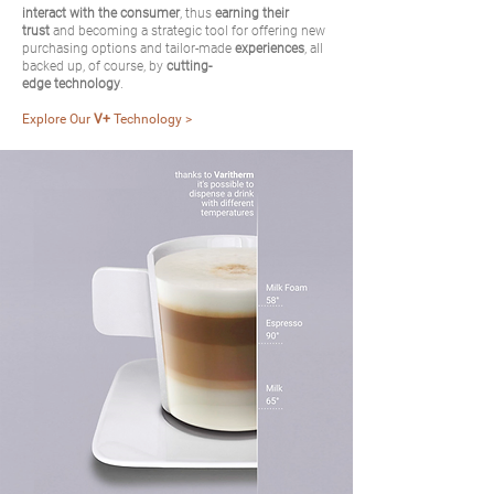
interact with the consumer
, thus
earning their
trust
and becoming a strategic tool for offering new
purchasing options and tailor-made
experiences
, all
backed up, of course, by
cutting-
edge technology
.
Explore Our
V+
Technology >
> BACK TO HOME