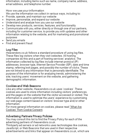
information, including items such as name, company name, address,
email address, and telephone number.
How we use your information
We use the information we collect in various ways, including to:
Provide, operate, and maintain our website
Improve, personalize, and expand our website
Understand and analyze how you use our website
Develop new products, services, features, and functionality
Communicate with you, either directly or through one of our partners,
including for customer service, to provide you with updates and other
information relating to the website, and for marketing and promotional
purposes
Send you emails
Find and prevent fraud
Log Files
rheavendors.co.uk follows a standard procedure of using log files.
These files log visitors when they visit websites. All hosting
companies do this and a part of hosting services' analytics. The
information collected by log files include internet protocol (IP)
addresses, browser type, Internet Service Provider (ISP), date and time
stamp, referring/exit pages, and possibly the number of clicks. These
are not linked to any information that is personally identifiable. The
purpose of the information is for analyzing trends, administering the
site, tracking users' movement on the website, and gathering
demographic information.
Cookies and Web Beacons
Like any other website, rheavendors.co.uk uses 'cookies'. These
cookies are used to store information including visitors' preferences,
and the pages on the website that the visitor accessed or visited. The
information is used to optimize the users' experience by customizing
our web page content based on visitors' browser type and/or other
information.
For more general information on cookies, please read
"What Are
Cookies" from Cookie Consent
.
Advertising Partners Privacy Policies
You may consult this list to find the Privacy Policy for each of the
advertising partners of rheavendors.co.uk.
Third-party ad servers or ad networks uses technologies like cookies,
JavaScript, or Web Beacons that are used in their respective
advertisements and links that appear on rheavendors.co.uk, which are