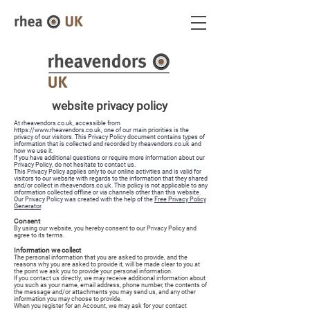
website privacy policy
At rheavendors.co.uk, accessible from
https://www.rheavendors.co.uk
, one of our main priorities is the
privacy of our visitors. This Privacy Policy document contains types of
information that is collected and recorded by rheavendors.co.uk and
how we use it.
If you have additional questions or require more information about our
Privacy Policy, do not hesitate to contact us.
This Privacy Policy applies only to our online activities and is valid for
visitors to our website with regards to the information that they shared
and/or collect in rheavendors.co.uk. This policy is not applicable to any
information collected offline or via channels other than this website.
Our Privacy Policy was created with the help of the
Free Privacy Policy
Generator
.
Consent
By using our website, you hereby consent to our Privacy Policy and
agree to its terms.
Information we collect
The personal information that you are asked to provide, and the
reasons why you are asked to provide it, will be made clear to you at
the point we ask you to provide your personal information.
If you contact us directly, we may receive additional information about
you such as your name, email address, phone number, the contents of
the message and/or attachments you may send us, and any other
information you may choose to provide.
When you register for an Account, we may ask for your contact