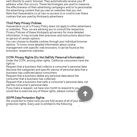
sent directly to users' browser. They automatically receive your IP
address when this occurs. These technologies are used to measure
the effectiveness of their advertising campaigns and/or to personalize
the advertising content that you see on websites that you visit.
Note that rheavendors.co.uk has no access to or control over these
cookies that are used by third-party advertisers.
Third Party Privacy Policies
rheavendors.co.uk's Privacy Policy does not apply to other advertisers
or websites. Thus, we are advising you to consult the respective
Privacy Policies of these third-party ad servers for more detailed
information. It may include their practices and instructions about how
to opt-out of certain options.
You can choose to disable cookies through your individual browser
options. To know more detailed information about cookie
management with specific web browsers, it can be found at the
browsers' respective websites.
CCPA Privacy Rights (Do Not Sell My Personal Information)
Under the CCPA, among other rights, California consumers have the
right to:
Request that a business that collects a consumer's personal data
disclose the categories and specific pieces of personal data that a
business has collected about consumers.
Request that a business delete any personal data about the
consumer that a business has collected.
Request that a business that sells a consumer's personal data, not
sell the consumer's personal data.
If you make a request, we have one month to respond to you. If you
would like to exercise any of these rights, please contact us.
GDPR Data Protection Rights
We would like to make sure you are fully aware of all of your data
protection rights. Every user is entitled to the following:
The right to access – You have the right to request copies of your
personal data. We may charge you a small fee for this service.
The right to rectification – You have the right to request that we
correct any information you believe is inaccurate. You also have the
right to request that we complete the information you believe is
incomplete.
The right to erasure – You have the right to request that we erase your
personal data, under certain conditions.
The right to restrict processing – You have the right to request that we
restrict the processing of your personal data, under certain conditions.