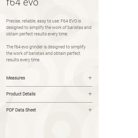
f64 evo
Precise, reliable, easy to use: F64 EVO is
designed to simplify the work of baristas and
obtain perfect results every time.
The f64 evo grinder is designed to simplify
the work of baristas and obtain perfect
results every time.
Measures
width: 230 mm
Product Details
height: 615 mm
depth: 270 mm
Colour: Black
PDF Data Sheet
Type: On demand
Dose options: Single, Double
Download
Blades: 64mm Flat
Adjustment: Micrometric
Hopper Capacity: 1.5kg