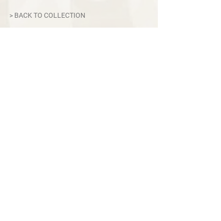
Modes: Auto/Pre-select/Manual
> BACK TO COLLECTION
Display: Touchscreen
Weight: 13kg