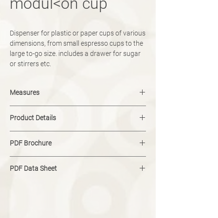
modul<on cup
Dispenser for plastic or paper cups of various
dimensions, from small espresso cups to the
large to-go size. includes a drawer for sugar
or stirrers etc.
Measures
width: 150 mm
Product Details
height: 525 mm
depth: 400 mm
capacity for 57 mm paper cups: 50
weight: 12 kg
PDF Brochure
capacity for 70 mm paper cups: 40
capacity for 80 mm paper cups: 60
Download
PDF Data Sheet
Download