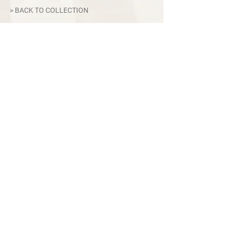
> BACK TO COLLECTION