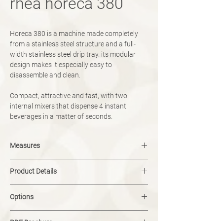
rhea horeca 380
Horeca 380 is a machine made completely
from a stainless steel structure and a full-
width stainless steel drip tray. its modular
design makes it especially easy to
disassemble and clean.
Compact, attractive and fast, with two
internal mixers that dispense 4 instant
beverages in a matter of seconds.
Measures
width: 380 mm
Product Details
height: 780 mm
depth: 445 mm
button selection
weight: 49kg
Options
mono display
8 selections + hot water
modul<on
boiler capacity: 10l