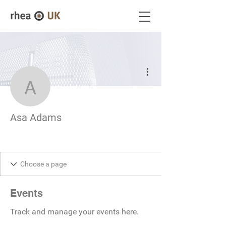
More actions
Asa Adams
Asa Adams
Events
Track and manage your events here.