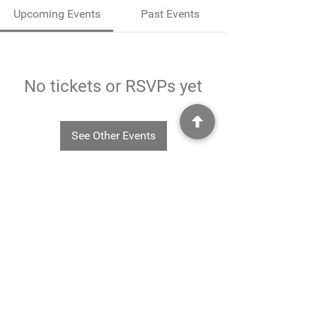
Upcoming Events
Past Events
No tickets or RSVPs yet
See Other Events
©2025
Rheavendors UK Ltd - Rheavendors UK Ltd, Unit G3
Charlwood Court, County Oak Way, Crawley, West Sussex. RH11 7XA.
01293 553332
-
info@rheavendors.co.uk
Rheave
ndors UK Ltd is a company registered England and Wales (Company Reg. No.
11078696
VAT No.
284 196 767)