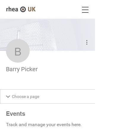
More actions
Barry Picker
Barry Picker
Events
Track and manage your events here.