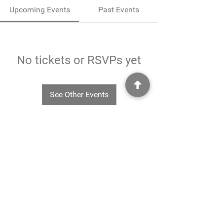
Upcoming Events
Past Events
No tickets or RSVPs yet
See Other Events
©2025
Rheavendors UK Ltd - Rheavendors UK Ltd, Unit G3
Charlwood Court, County Oak Way, Crawley, West Sussex. RH11 7XA.
01293 553332
-
info@rheavendors.co.uk
Rheave
ndors UK Ltd is a company registered England and Wales (Company Reg. No.
11078696
VAT No.
284 196 767)