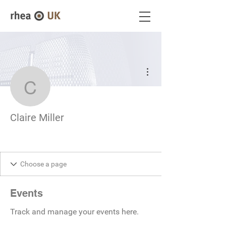
More actions
Claire Miller
Claire Miller
Events
Track and manage your events here.