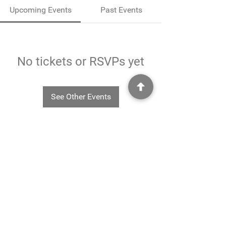
Upcoming Events
Past Events
No tickets or RSVPs yet
See Other Events
©2025
Rheavendors UK Ltd - Rheavendors UK Ltd, Unit G3
Charlwood Court, County Oak Way, Crawley, West Sussex. RH11 7XA.
01293 553332
-
info@rheavendors.co.uk
Rheave
ndors UK Ltd is a company registered England and Wales (Company Reg. No.
11078696
VAT No.
284 196 767)