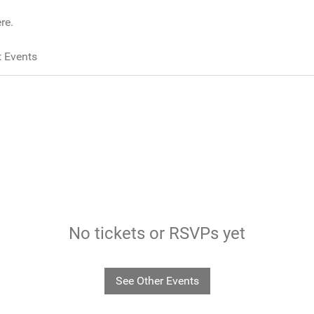
re.
 Events
No tickets or RSVPs yet
See Other Events