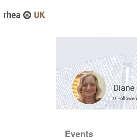
Diane
0
Follower
Events