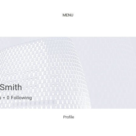
MENU
 Smith
s
0
Following
Profile