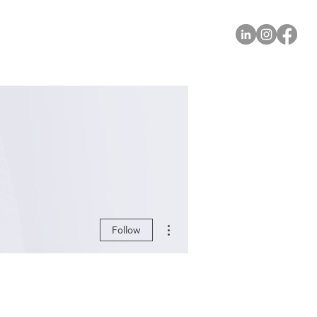
More actions
Follow