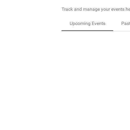
Track and manage your events he
Upcoming Events
Past