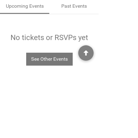
Upcoming Events
Past Events
No tickets or RSVPs yet
See Other Events
©2025
Rheavendors UK Ltd - Rheavendors UK Ltd, Unit G3
Charlwood Court, County Oak Way, Crawley, West Sussex. RH11 7XA.
01293 553332
-
info@rheavendors.co.uk
Rheave
ndors UK Ltd is a company registered England and Wales (Company Reg. No.
11078696
VAT No.
284 196 767)