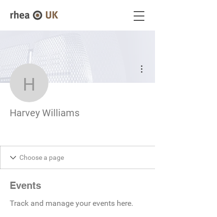
More actions
Harvey Williams
Harvey Williams
Events
Track and manage your events here.