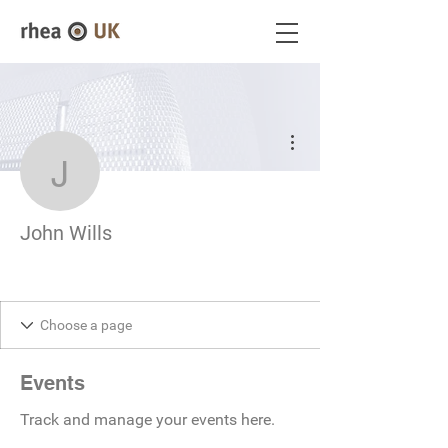
More actions
John Wills
John Wills
Events
Track and manage your events here.