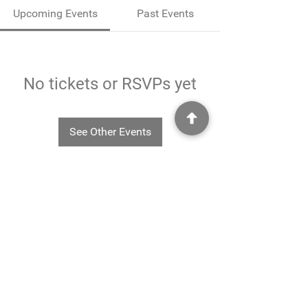
Upcoming Events
Past Events
No tickets or RSVPs yet
See Other Events
©2025
Rheavendors UK Ltd - Rheavendors UK Ltd, Unit G3
Charlwood Court, County Oak Way, Crawley, West Sussex. RH11 7XA.
01293 553332
-
info@rheavendors.co.uk
Rheave
ndors UK Ltd is a company registered England and Wales (Company Reg. No.
11078696
VAT No.
284 196 767)