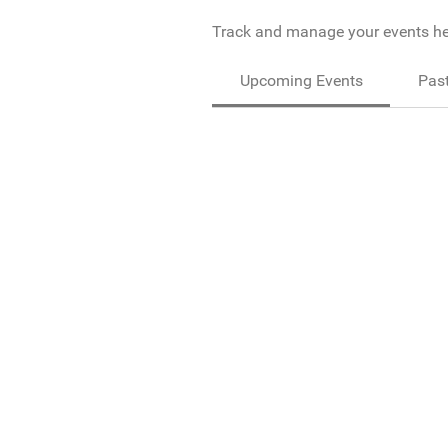
Track and manage your events he
Upcoming Events
Past