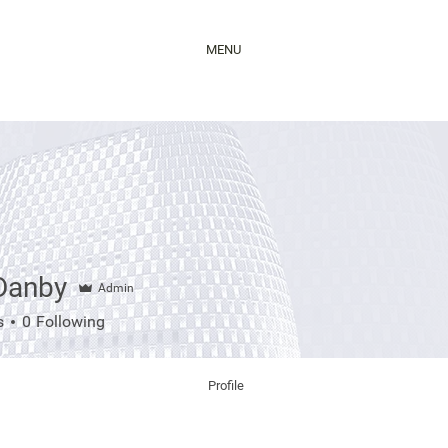
MENU
 Danby
Admin
nby
s
0
Following
Profile