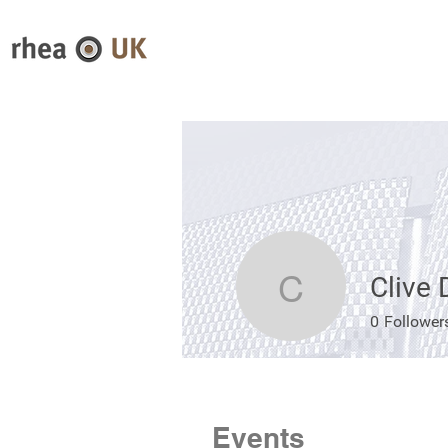
Clive
Clive Da
0
Follower
Events