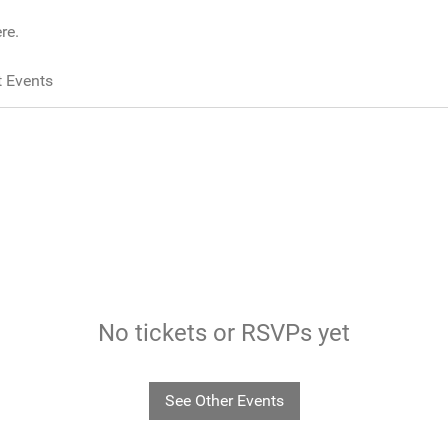
re.
 Events
No tickets or RSVPs yet
See Other Events