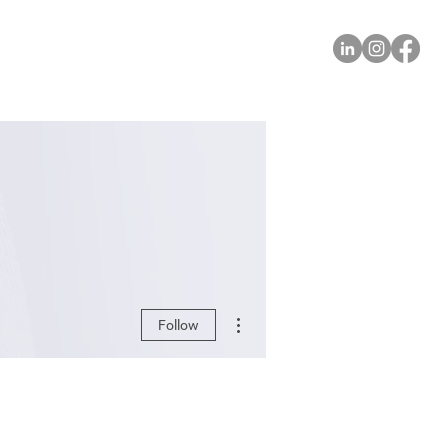
More actions
Follow