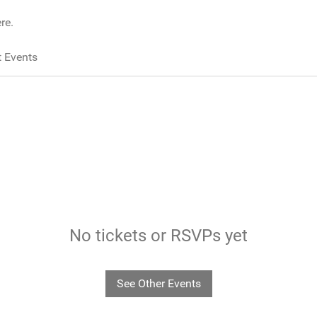
re.
 Events
No tickets or RSVPs yet
See Other Events