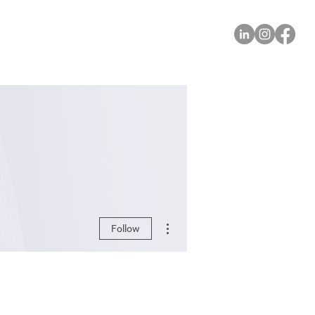
More actions
Follow