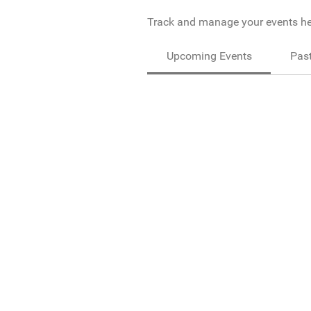
Track and manage your events he
Upcoming Events
Past