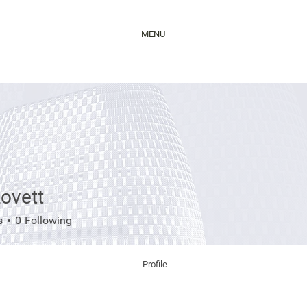
MENU
ovett
tt
s
0
Following
Profile