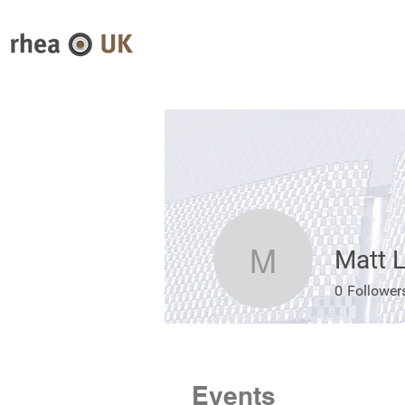
Matt L
Matt Love
0
Follower
Events