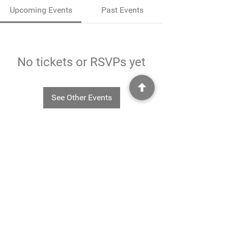
Upcoming Events
Past Events
No tickets or RSVPs yet
See Other Events
©2025
Rheavendors UK Ltd - Rheavendors UK Ltd, Unit G3
Charlwood Court, County Oak Way, Crawley, West Sussex. RH11 7XA.
01293 553332
-
info@rheavendors.co.uk
Rheave
ndors UK Ltd is a company registered England and Wales (Company Reg. No.
11078696
VAT No.
284 196 767)