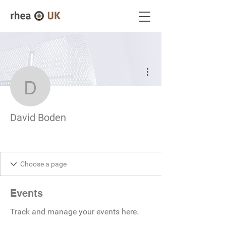
More actions
David Boden
David Boden
Events
Track and manage your events here.