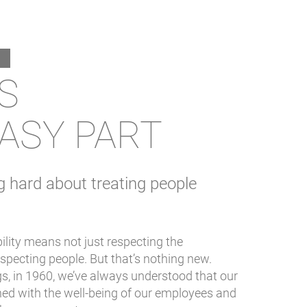
IS
ASY PART
g hard about treating people
ility means not just respecting the
specting people. But that’s nothing new.
s, in 1960, we’ve always understood that our
ned with the well-being of our employees and