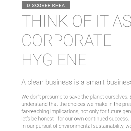
DISCOVER RHEA
THINK OF IT A
CORPORATE
HYGIENE
A clean business i
s a smart bu
sines
We don’t presume to save the planet ourselves.
understand that the choices we make in the pre
far-reaching implications, not only for future ge
let’s be honest - for our own continued success.
In our pursuit of environmental sustainability, 