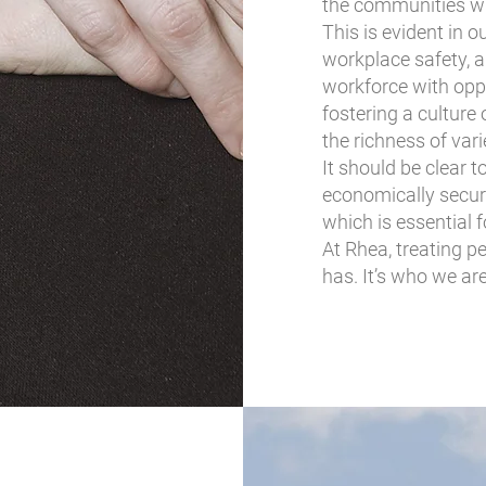
the communities w
This is evident in 
workplace safety, a
workforce with opp
fostering a cultur
the richness of var
It should be clear 
economically secure
which is essential 
At Rhea, treating p
has. It’s who we are