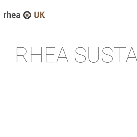
RHEA SUSTA