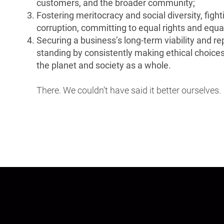
customers, and the broader community;
Fostering meritocracy and social diversity, fight
corruption, committing to equal rights and equa
Securing a business’s long-term viability and r
standing by consistently making ethical choices
the planet and society as a whole.
There. We couldn’t have said it better ourselves.