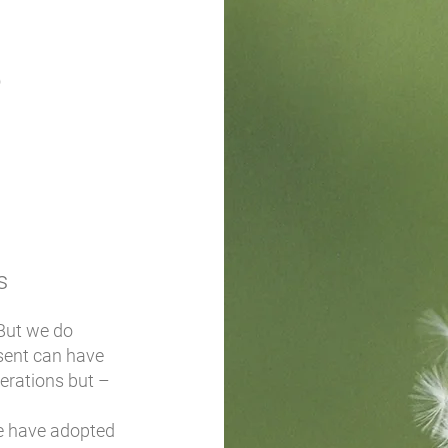
S
s
 But we do
sent can have
nerations but –
we have adopted