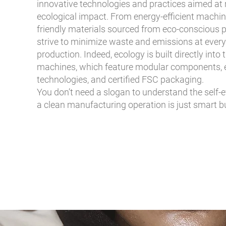
innovative technologies and practices aimed at 
ecological impact. From energy-efficient machin
friendly materials sourced from eco-conscious p
strive to minimize waste and emissions at every
production. Indeed, ecology is built directly into 
machines, which feature modular components, 
technologies, and certified FSC packaging.
You don’t need a slogan to understand the self-e
a clean manufacturing operation is just smart b