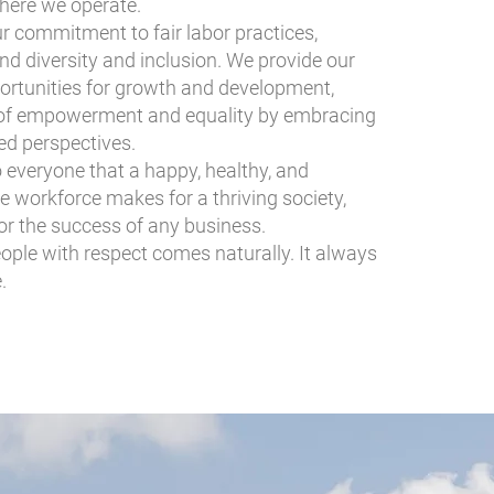
here we operate.
our commitment to fair labor practices,
nd diversity and inclusion. We provide our
ortunities for growth and development,
e of empowerment and equality by embracing
ied perspectives.
to everyone that a happy, healthy, and
 workforce makes for a thriving society,
for the success of any business.
eople with respect comes naturally. It always
.