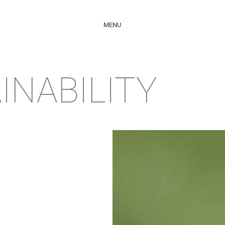
MENU
INABILITY