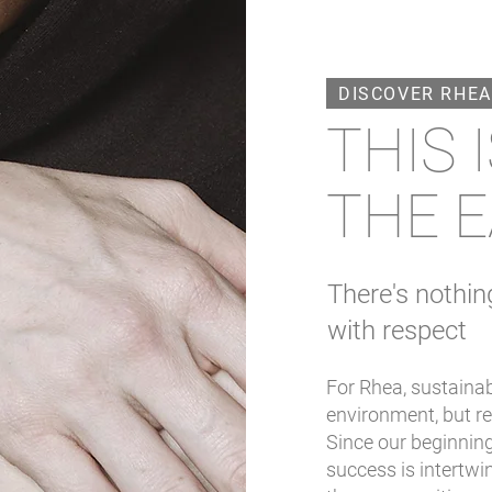
DISCOVER RHEA
THIS 
THE E
There's nothin
with respect
For Rhea, sustainab
environment, but re
Since our beginning
success is intertwi