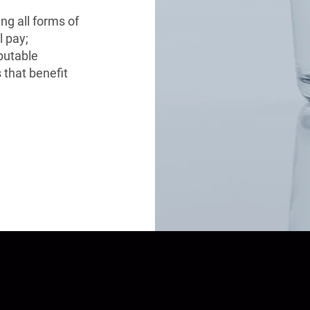
ing all forms of
l pay;
eputable
 that benefit