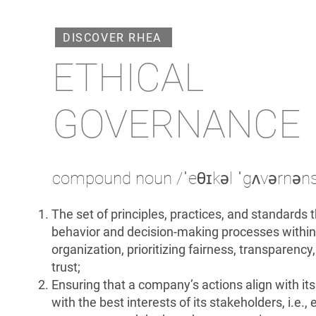
DISCOVER RHEA
ETHICAL
GOVERNANCE
compound noun /ˈeθɪkəl ˈgʌvərnən
The set of principles, practices, and standards 
behavior and decision-making processes within
organization, prioritizing fairness, transparency,
trust;
Ensuring that a company’s actions align with it
with the best interests of its stakeholders, i.e.