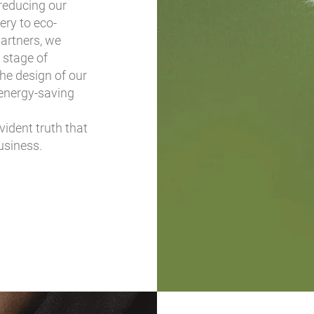
reducing our
ery to eco-
artners, we
 stage of
the design of our
energy-saving
vident truth that
usiness.