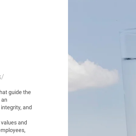
s/
that guide the
 an
 integrity, and
s values and
, employees,