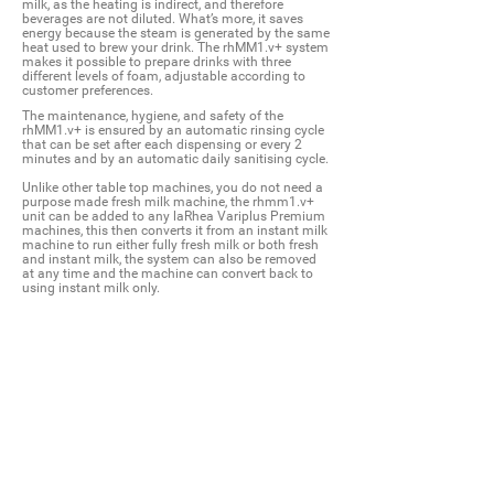
milk, as the heating is indirect, and therefore
beverages are not diluted. What’s more, it saves
energy because the steam is generated by the same
heat used to brew your drink. The rhMM1.v+ system
makes it possible to prepare drinks with three
different levels of foam, adjustable according to
customer preferences.
The maintenance, hygiene, and safety of the
rhMM1.v+ is ensured by an automatic rinsing cycle
that can be set after each dispensing or every 2
minutes and by an automatic daily sanitising cycle.
Unlike other table top machines, you do not need a
purpose made fresh milk machine, the rhmm1.v+
unit can be added to any laRhea Variplus Premium
machines, this then converts it from an instant milk
machine to run either fully fresh milk or both fresh
and instant milk, the system can also be removed
at any time and the machine can convert back to
using instant milk only.
* Powered by Varitherm - no PSSR testing
* Can be fitted to any V+ Premium machine
* Hot & Cold drink settings
* 3 barista settings
* Variable temperatures for all drinks
* Produces incredible microfoam
* Drinks hold their consistency for longer
* Tested with various different milks
* No contact between steam and milk