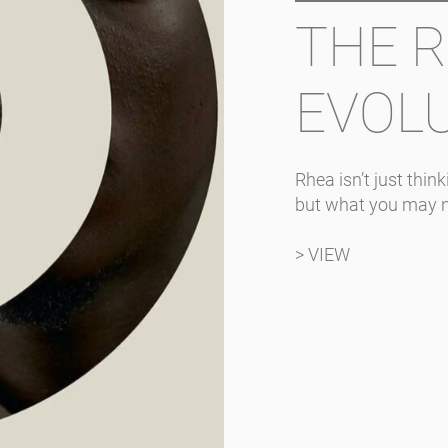
THE 
EVOL
Rhea isn’t just thi
but what you may 
> VIEW