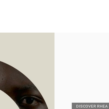
DISCOVER RHEA