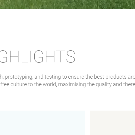
IGHLIGHTS
 prototyping, and testing to ensure the best products are 
fee culture to the world, maximising the quality and there