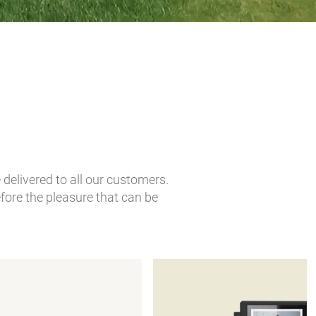
delivered to all our customers.
fore the pleasure that can be