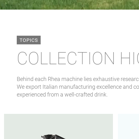
TOPICS
COLLECTION H
Behind each Rhea machine lies exhaustive research,
We export Italian manufacturing excellence and cof
experienced from a well-crafted drink.