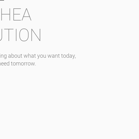
RHEA
UTION
nking about what you want today,
need tomorrow.