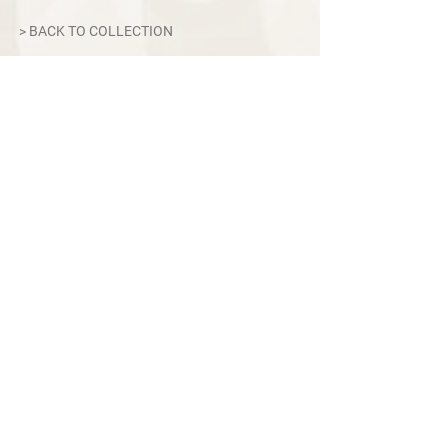
> BACK TO COLLECTION