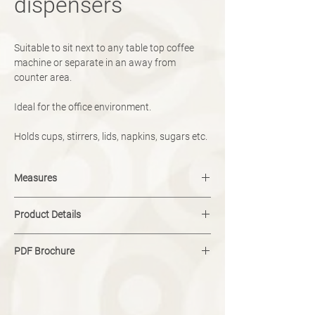
dispensers
Suitable to sit next to any table top coffee
machine or separate in an away from
counter area.
Ideal for the office environment.
Holds cups, stirrers, lids, napkins, sugars etc.
Measures
Size customisable.
Product Details
colour and design fully customisable.
PDF Brochure
Download