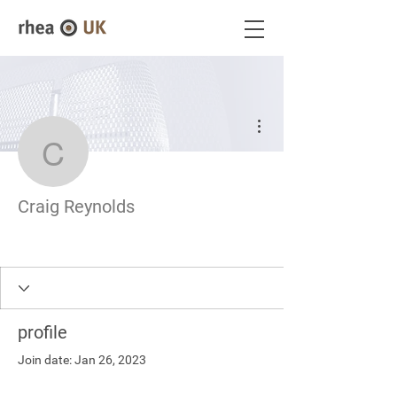
More actions
Craig Reynolds
Craig Reynolds
profile
Join date: Jan 26, 2023