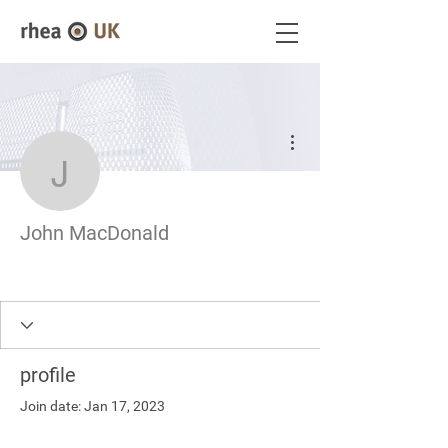
More actions
John MacDonald
John MacDonald
profile
Join date: Jan 17, 2023