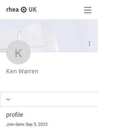
More actions
Ken Warren
Ken Warren
profile
Join date: Sep 5, 2022