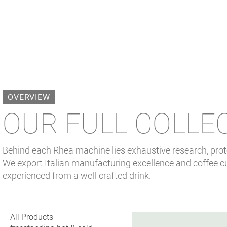
OVERVIEW
OUR FULL COLLE
Behind each Rhea machine lies exhaustive research, proto
We export Italian manufacturing excellence and coffee cu
experienced from a well-crafted drink.
All Products