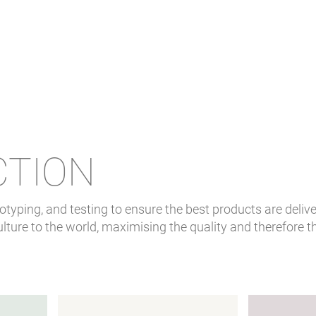
CTION
typing, and testing to ensure the best products are delive
lture to the world, maximising the quality and therefore t