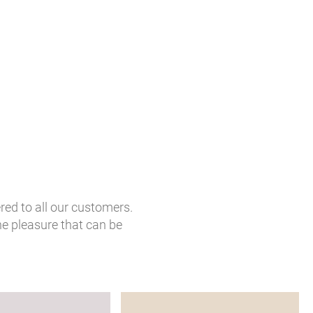
red to all our customers.
he pleasure that can be