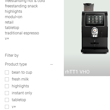
freestanding hot & cold
freestanding snack
highlights
modul<on
retail
tabletop
traditional espresso
v+
Filter by
Product type
bean to cup
rhTT1
fresh milk
VHO
highlights
instant only
tabletop
v+