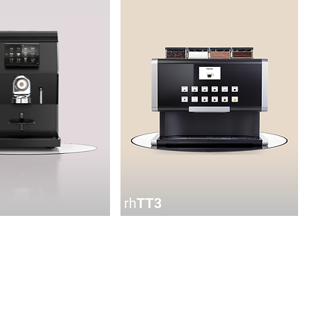
rhTT3