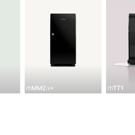
rhMM2.v+
rhTT1