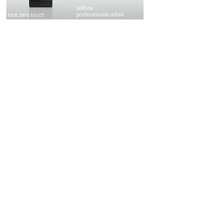
luce
laRhea
zero.touch
professionale
urban