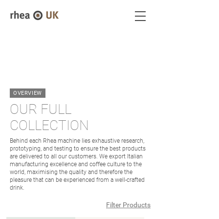
OVERVIEW
OUR FULL
COLLECTION
Behind each Rhea machine lies exhaustive research,
prototyping, and testing to ensure the best products
are delivered to all our customers. We export Italian
manufacturing excellence and coffee culture to the
world, maximising the quality and therefore the
pleasure that can be experienced from a well-crafted
drink.
Filter Products