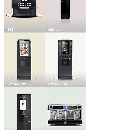
rhTT3
rhMM1.v+
rhFS2.touch32
rhFS2.touch24