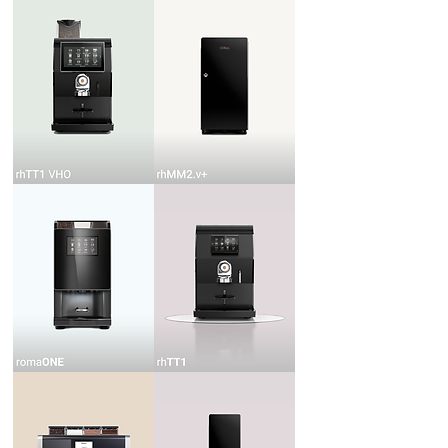
rhTT1
rhMM2.v+
VHO
romaONE
rhTT1